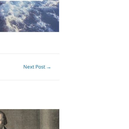
Next Post
→