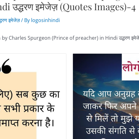
ndi उद्धरण इमेजेज़ (Quotes Images)-4
्धरण इमेजेज़
/ By
logosinhindi
 by Charles Spurgeon (Prince of preacher) in Hindi उद्धरण इमे