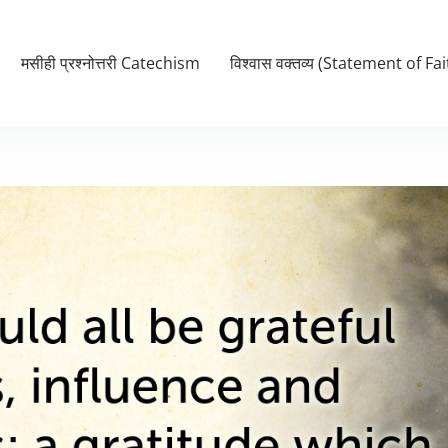
मसीही प्रश्नोत्तरी Catechism
विश्वास वक्तव्य (Statement of Fai