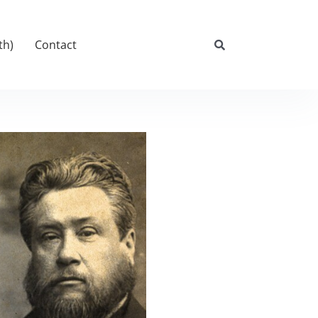
th)
Contact