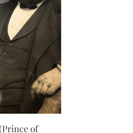
(Prince of