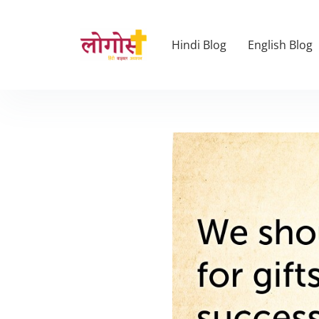
Hindi Blog
English Blog