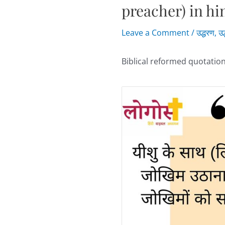
preacher) in hi
Leave a Comment
/
उद्धरण
,
उद
Biblical reformed quotation