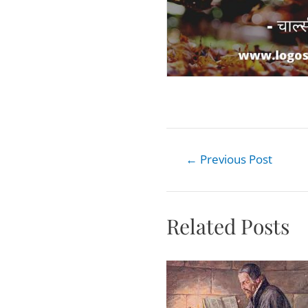
←
Previous Post
Related Posts