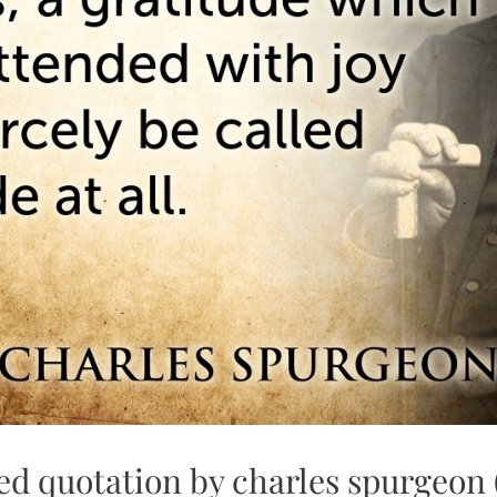
ed quotation by charles spurgeon 