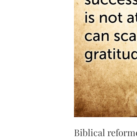
Biblical reform