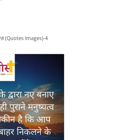
जेज़ (Quotes Images)-4